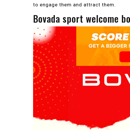
to engage them and attract them.
Bovada sport welcome bo