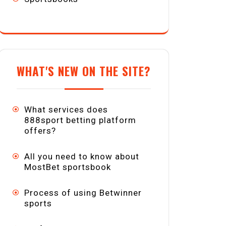
WHAT'S NEW ON THE SITE?
What services does
888sport betting platform
offers?
All you need to know about
MostBet sportsbook
Process of using Betwinner
sports