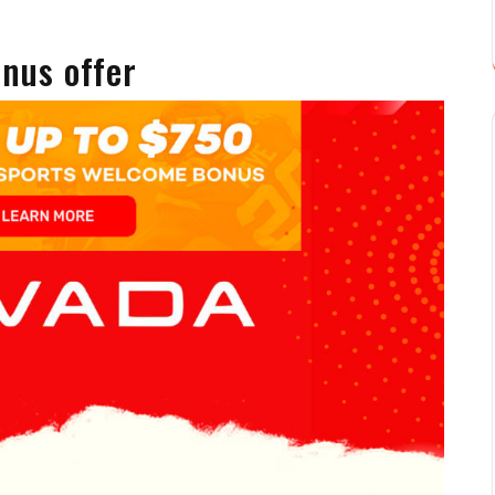
nus offer