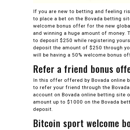
If you are new to betting and feeling ri
to place a bet on the Bovada betting sit
welcome bonus offer for the new global
and winning a huge amount of money. To 
to deposit $250 while registering yours
deposit the amount of $250 through yo
will be having a 50% welcome bonus off
Refer a friend bonus off
In this offer offered by Bovada online b
to refer your friend through the Bovada
account on Bovada online betting site 
amount up to $1000 on the Bovada betti
deposit.
Bitcoin sport welcome b