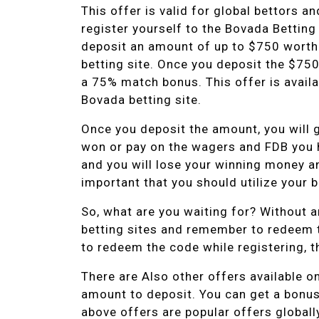
This offer is valid for global bettors an
register yourself to the Bovada Betting 
deposit an amount of up to $750 worth 
betting site. Once you deposit the $750
a 75% match bonus. This offer is availa
Bovada betting site.
Once you deposit the amount, you will
won or pay on the wagers and FDB you h
and you will lose your winning money a
important that you should utilize your 
So, what are you waiting for? Without 
betting sites and remember to redeem t
to redeem the code while registering, th
There are Also other offers available o
amount to deposit. You can get a bonus
above offers are popular offers globall