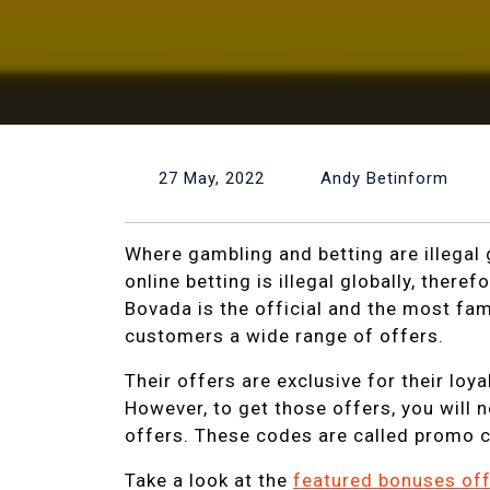
27 May, 2022
Andy Betinform
Where gambling and betting are illegal g
online betting is illegal globally, there
Bovada is the official and the most famo
customers a wide range of offers.
Their offers are exclusive for their lo
However, to get those offers, you will 
offers. These codes are called promo 
Take a look at the
featured bonuses of