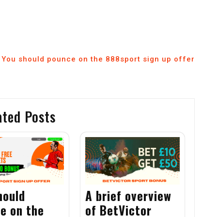
You should pounce on the 888sport sign up offer
ated Posts
hould
A brief overview
e on the
of BetVictor