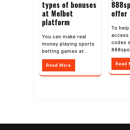
types of bonuses
888sp
at Melbet
offer
platform
To help
access
You can make real
codes 
money playing sports
888spo
betting games at…
Read 
Read More