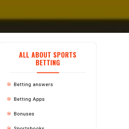
ALL ABOUT SPORTS
BETTING
Betting answers
Betting Apps
Bonuses
Sportsbooks