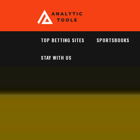
Skip
to
content
TOP BETTING SITES
SPORTSBOOKS
STAY WITH US