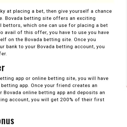
sky at placing a bet, then give yourself a chance
e. Bovada betting site offers an exciting
 bettors, which one can use for placing a bet
avail of this offer, you have to use you have
elf on the Bovada betting site. Once you
ur bank to your Bovada betting account, you
er.
er
etting app or online betting site, you will have
 betting app. Once your friend creates an
or Bovada online betting app and deposits an
ng account, you will get 200% of their first
onus