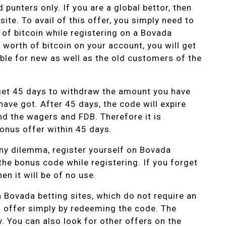
d punters only. If you are a global bettor, then
site. To avail of this offer, you simply need to
of bitcoin while registering on a Bovada
 worth of bitcoin on your account, you will get
ble for new as well as the old customers of the
 get 45 days to withdraw the amount you have
ave got. After 45 days, the code will expire
nd the wagers and FDB. Therefore it is
bonus offer within 45 days.
any dilemma, register yourself on Bovada
he bonus code while registering. If you forget
en it will be of no use.
n Bovada betting sites, which do not require an
 offer simply by redeeming the code. The
y. You can also look for other offers on the