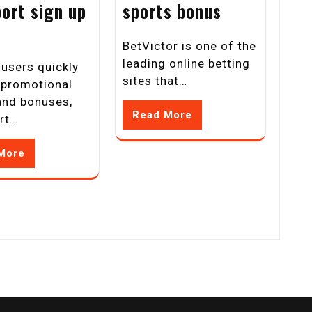
ort sign up
sports bonus
BetVictor is one of the
leading online betting
 users quickly
sites that…
 promotional
and bonuses,
Read More
rt…
More