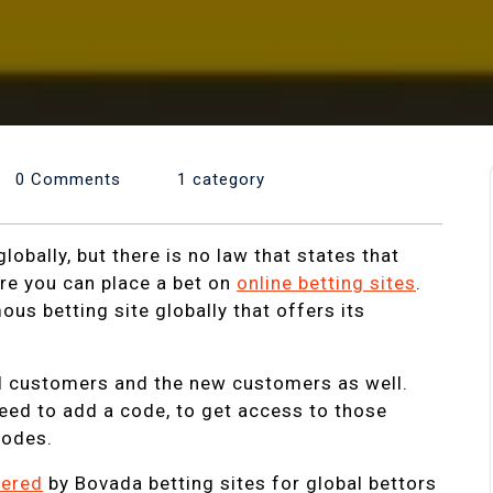
0 Comments
1 category
lobally, but there is no law that states that
fore you can place a bet on
online betting sites
.
us betting site globally that offers its
yal customers and the new customers as well.
need to add a code, to get access to those
codes.
fered
by Bovada betting sites for global bettors