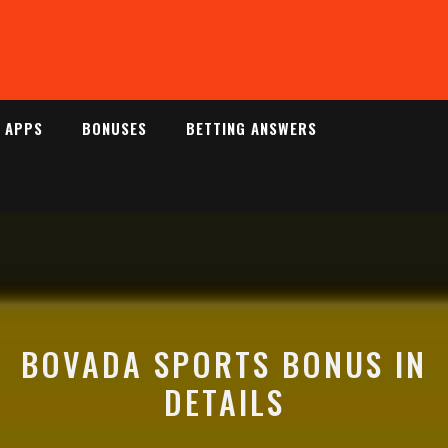
APPS
BONUSES
BETTING ANSWERS
BOVADA SPORTS BONUS IN
DETAILS