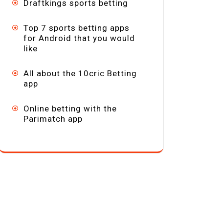
Draftkings sports betting
Top 7 sports betting apps
for Android that you would
like
All about the 10cric Betting
app
Online betting with the
Parimatch app