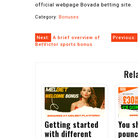
official webpage Bovada betting site.
Category:
Bonuses
Post
Next:
A brief overview of
Previous:
BetVictor sports bonus
navigation
Rel
Getting started
You s
with different
pounc